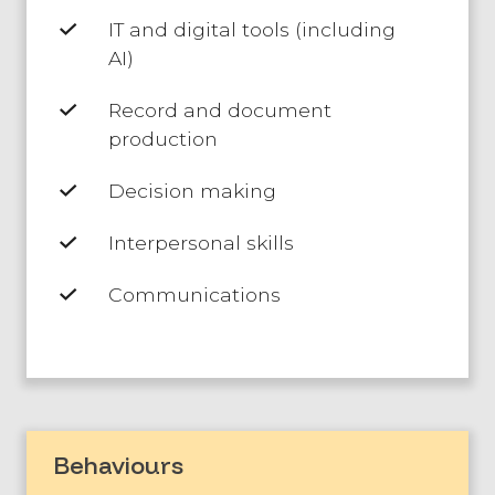
IT and digital tools (including
AI)
Record and document
production
Decision making
Interpersonal skills
Communications
Behaviours