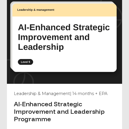
Leadership & Management
| 14 months + EPA
AI-Enhanced Strategic
Improvement and Leadership
Programme