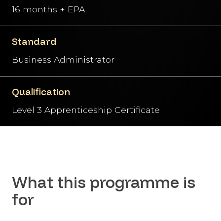
16 months + EPA
Standard
Business Administrator
Qualification
Level 3 Apprenticeship Certificate
What this programme is
for