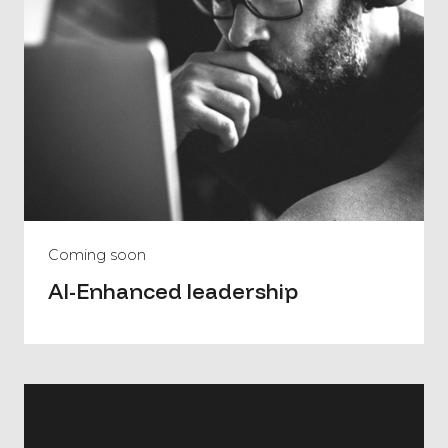
Coming soon
AI-Enhanced leadership