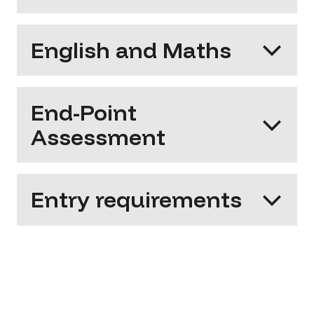
English and Maths
End-Point
Assessment
Entry requirements