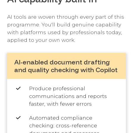
AI tools are woven through every part of this
programme. You'll build genuine capability
with platforms used by professionals today,
applied to your own work.
AI-enabled document drafting
and quality checking with Copilot
Produce professional
communications and reports
faster, with fewer errors
Automated compliance
checking: cross-reference