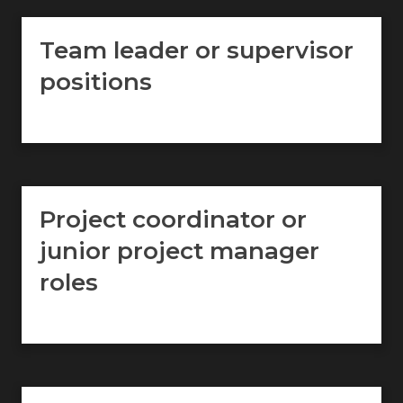
Team leader or supervisor
positions
Project coordinator or
junior project manager
roles