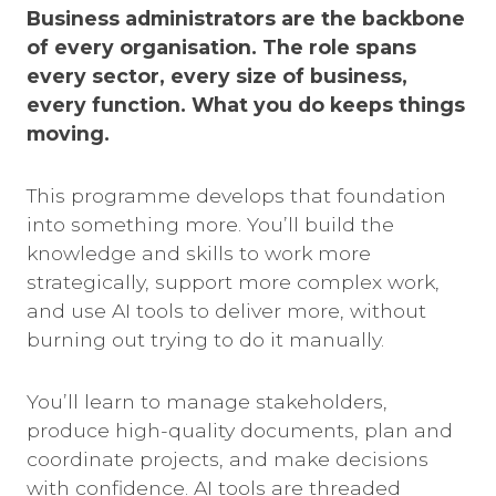
Business administrators are the backbone
of every organisation. The role spans
every sector, every size of business,
every function. What you do keeps things
moving.
This programme develops that foundation
into something more. You’ll build the
knowledge and skills to work more
strategically, support more complex work,
and use AI tools to deliver more, without
burning out trying to do it manually.
You’ll learn to manage stakeholders,
produce high-quality documents, plan and
coordinate projects, and make decisions
with confidence. AI tools are threaded