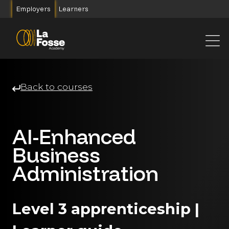
Main Navigation
Employers
Learners
Back to courses
AI-Enhanced
Business
Administration
Level 3 apprenticeship |