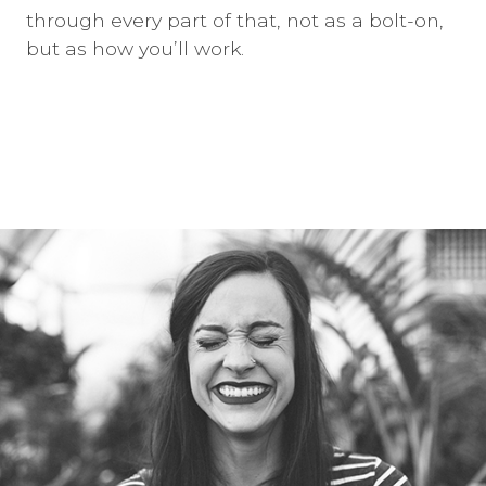
through every part of that, not as a bolt-on,
but as how you’ll work.