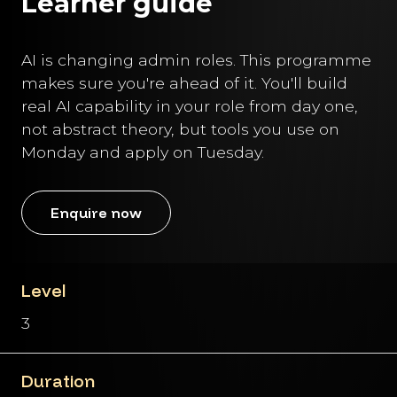
Learner guide
AI is changing admin roles. This programme
makes sure you're ahead of it. You'll build
real AI capability in your role from day one,
not abstract theory, but tools you use on
Monday and apply on Tuesday.
Enquire now
Level
3
Duration