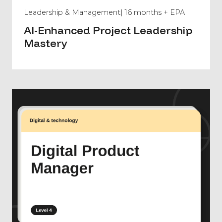
Leadership & Management
| 16 months + EPA
AI-Enhanced Project Leadership
Mastery