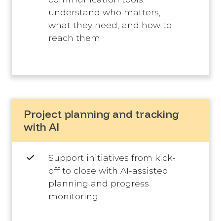
understand who matters,
what they need, and how to
reach them
Project planning and tracking
with AI
Support initiatives from kick-
off to close with AI-assisted
planning and progress
monitoring