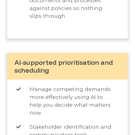
documents and processes
against policies so nothing
slips through
AI-supported prioritisation and
scheduling
Manage competing demands
more effectively using AI to
help you decide what matters
now
Stakeholder identification and
communication tools: