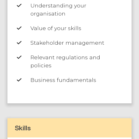
Understanding your
organisation
Value of your skills
Stakeholder management
Relevant regulations and
policies
Business fundamentals
Skills