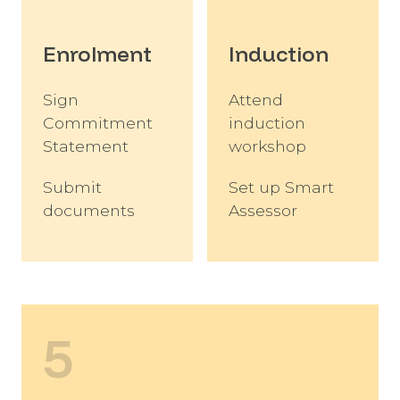
Enrolment
Induction
Sign
Attend
Commitment
induction
Statement
workshop
Submit
Set up Smart
documents
Assessor
5