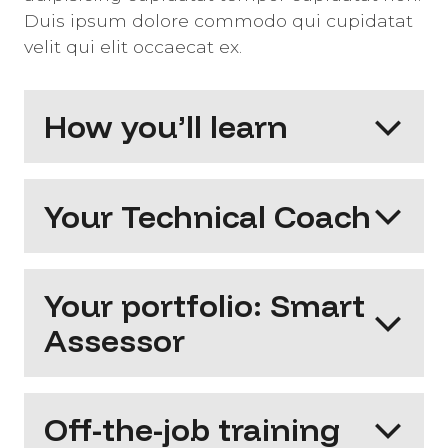
Duis ipsum dolore commodo qui cupidatat
velit qui elit occaecat ex.
How you’ll learn
Your Technical Coach
Your portfolio: Smart
Assessor
Off-the-job training