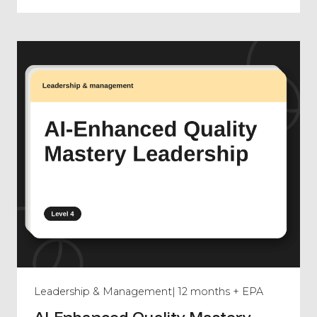
Leadership & Management
| 12 months + EPA
AI-Enhanced Quality Mastery