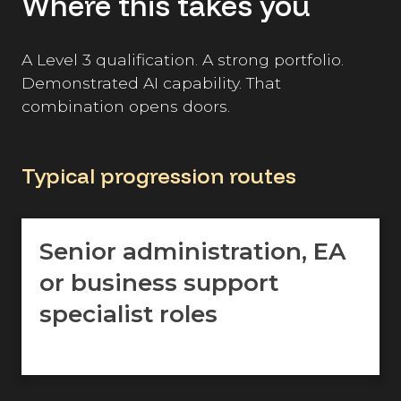
Where this takes you
A Level 3 qualification. A strong portfolio.
Demonstrated AI capability. That
combination opens doors.
Typical progression routes
Senior administration, EA
or business support
specialist roles