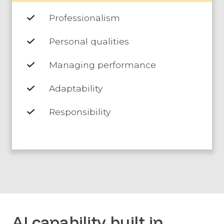
Professionalism
Personal qualities
Managing performance
Adaptability
Responsibility
AI capability built in