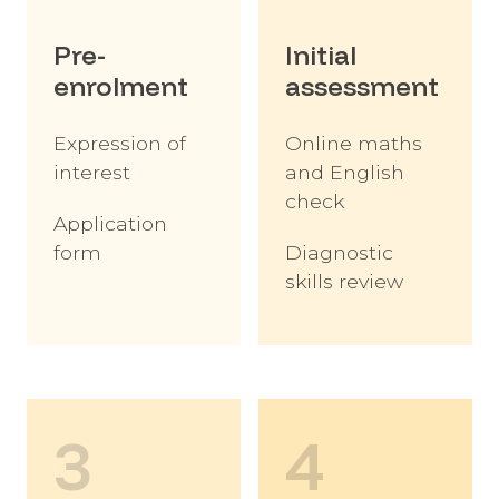
Pre-
Initial
enrolment
assessment
Expression of
Online maths
interest
and English
check
Application
form
Diagnostic
skills review
3
4