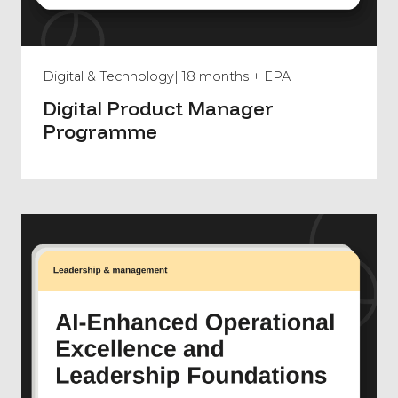
Digital & Technology
| 18 months + EPA
Digital Product Manager
Programme