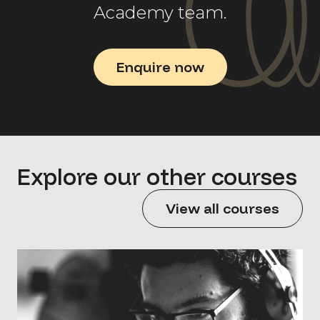
Academy team.
Enquire now
Explore our other courses
View all courses