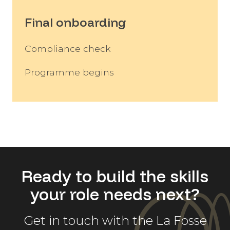
Final onboarding
Compliance check
Programme begins
Ready to build the skills
your role needs next?
Get in touch with the La Fosse