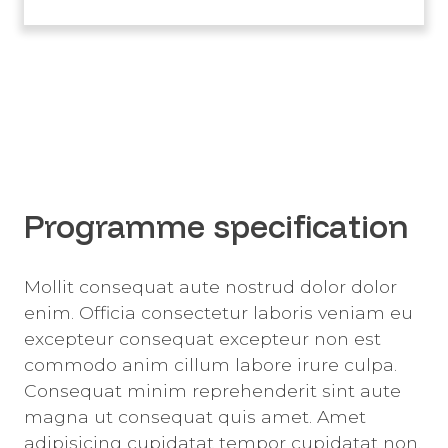
Programme specification
Mollit consequat aute nostrud dolor dolor
enim. Officia consectetur laboris veniam eu
excepteur consequat excepteur non est
commodo anim cillum labore irure culpa.
Consequat minim reprehenderit sint aute
magna ut consequat quis amet. Amet
adipisicing cupidatat tempor cupidatat non.