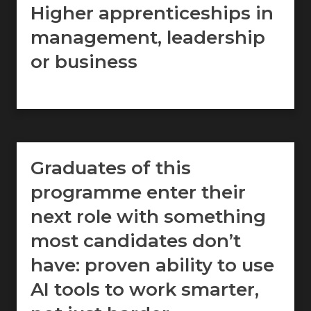
Higher apprenticeships in
management, leadership
or business
Graduates of this
programme enter their
next role with something
most candidates don’t
have: proven ability to use
AI tools to work smarter,