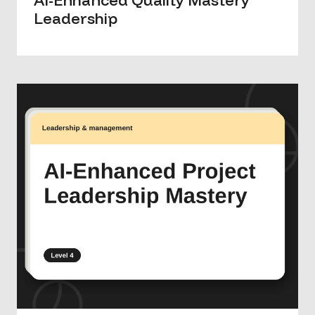
Leadership