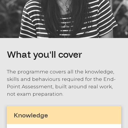
What you'll cover
The programme covers all the knowledge,
skills and behaviours required for the End-
Point Assessment, built around real work,
not exam preparation.
Knowledge