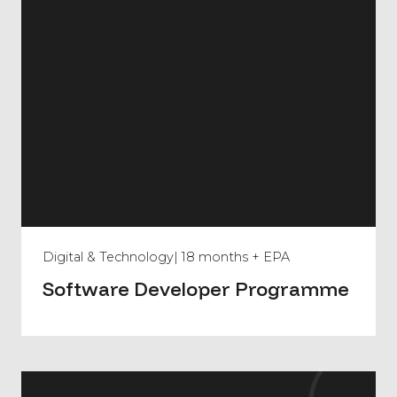
Digital & Technology
| 18 months + EPA
Software Developer Programme