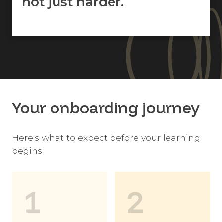
not just harder.
Your onboarding journey
Here's what to expect before your learning
begins.
1
2