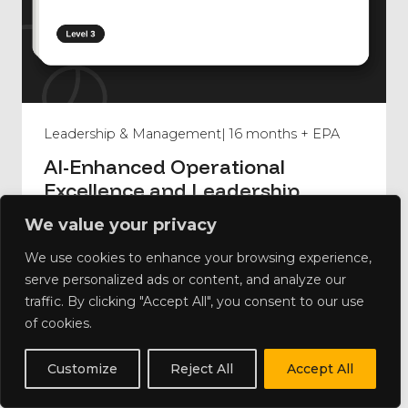
Leadership & Management
| 16 months + EPA
AI-Enhanced Operational
Excellence and Leadership
Foundations
We value your privacy
We use cookies to enhance your browsing experience,
serve personalized ads or content, and analyze our
traffic. By clicking "Accept All", you consent to our use
of cookies.
Customize
Reject All
Accept All