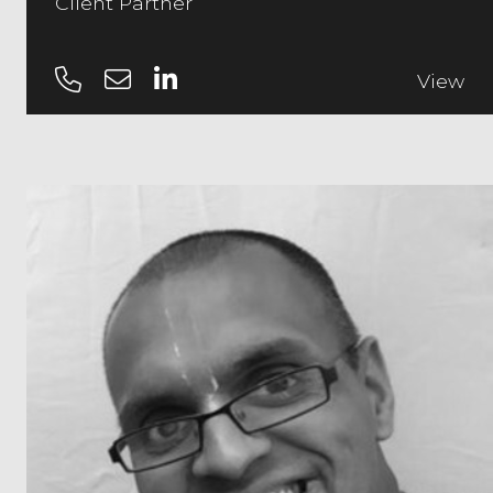
Client Partner
View