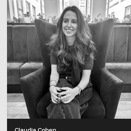
Claudia Cohen