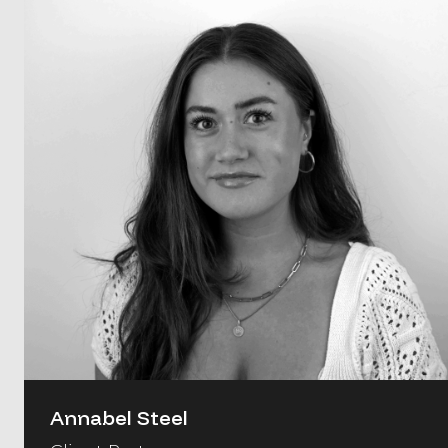
Annabel Steel