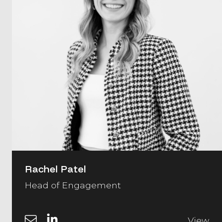
Rachel Patel
Head of Engagement
View