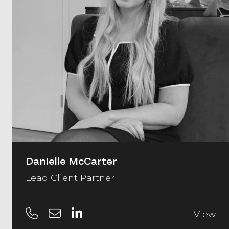
Danielle McCarter
Lead Client Partner
View