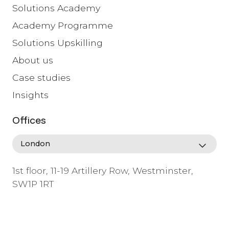
Solutions Academy
Academy Programme
Solutions Upskilling
About us
Case studies
Insights
Offices
1st floor, 11-19 Artillery Row, Westminster,
SW1P 1RT
info@lafosse.com
+442079321630