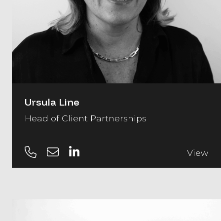
Ursula Line
Head of Client Partnerships
View