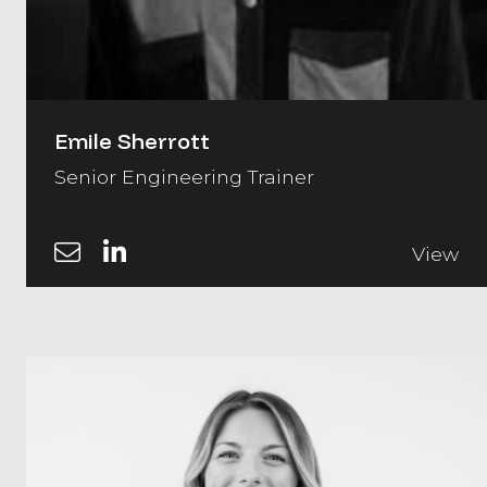
Emile Sherrott
Senior Engineering Trainer
View