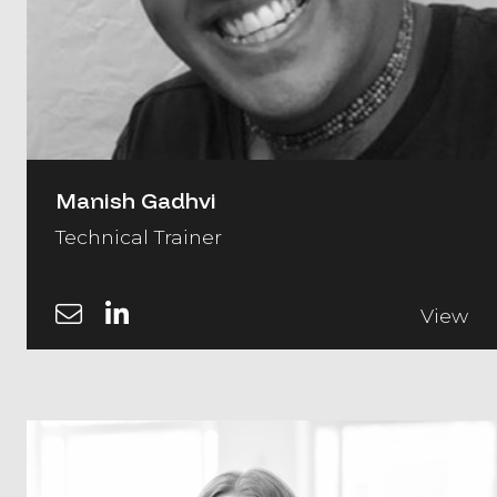
Manish Gadhvi
Technical Trainer
View