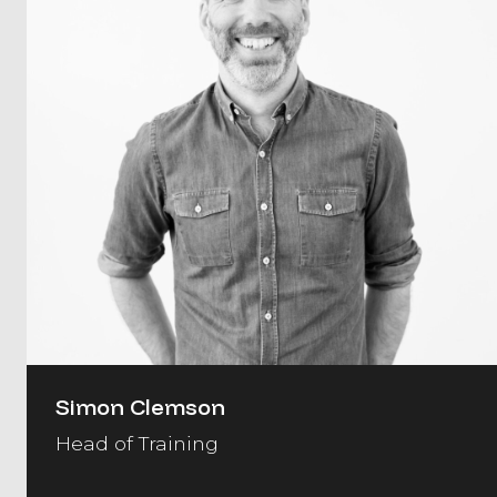
Simon Clemson
Head of Training