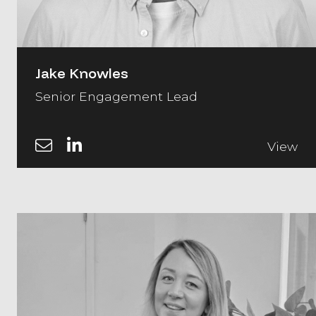
Jake Knowles
Senior Engagement Lead
View