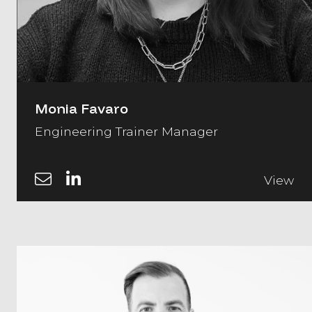
Monia Favaro
Engineering Trainer Manager
View