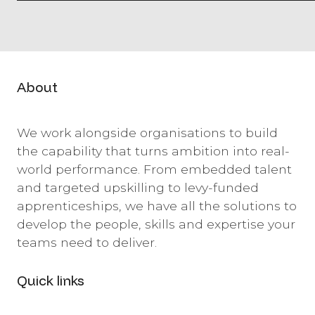
About
We work alongside organisations to build
the capability that turns ambition into real-
world performance. From embedded talent
and targeted upskilling to levy-funded
apprenticeships, we have all the solutions to
develop the people, skills and expertise your
teams need to deliver.
Quick links