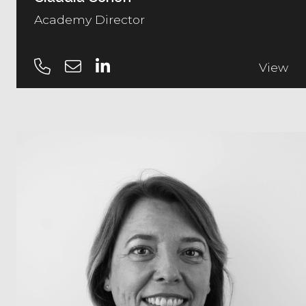
Academy Director
View