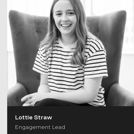
Lottie Straw
Engagement Lead