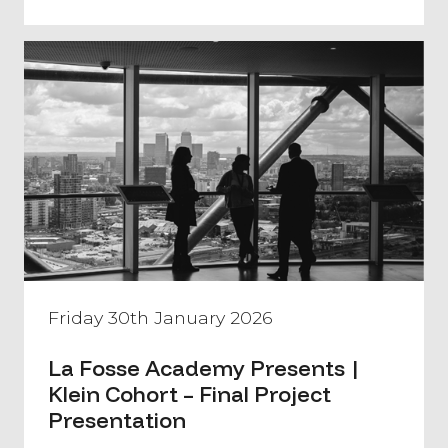
Friday 30th January 2026
La Fosse Academy Presents |
Klein Cohort – Final Project
Presentation