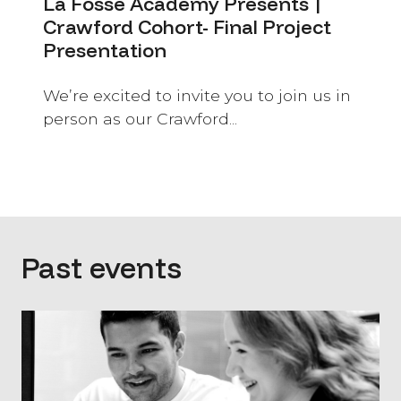
La Fosse Academy Presents |
Crawford Cohort- Final Project
Presentation
We’re excited to invite you to join us in
person as our Crawford...
Past events