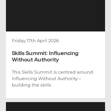
Friday 17th April 2026
Skills Summit: Influencing
Without Authority
​This Skills Summit is centred around
Influencing Without Authority –
building the skills...