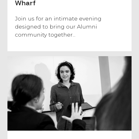
Wharf
​Join us for an intimate evening
designed to bring our Alumni
community together...