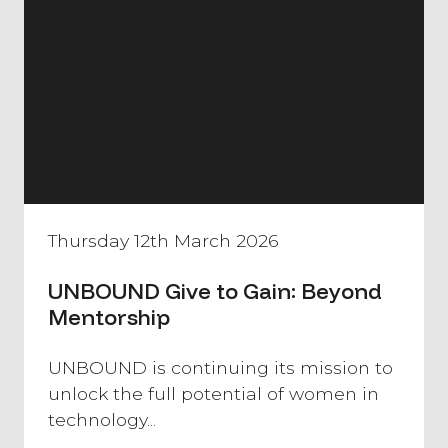
Thursday 12th March 2026
UNBOUND Give to Gain: Beyond
Mentorship
​UNBOUND is continuing its mission to
unlock the full potential of women in
technology...