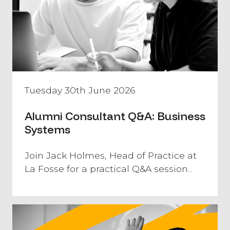
Tuesday 30th June 2026
Alumni Consultant Q&A: Business
Systems
Join Jack Holmes, Head of Practice at
La Fosse for a practical Q&A session...