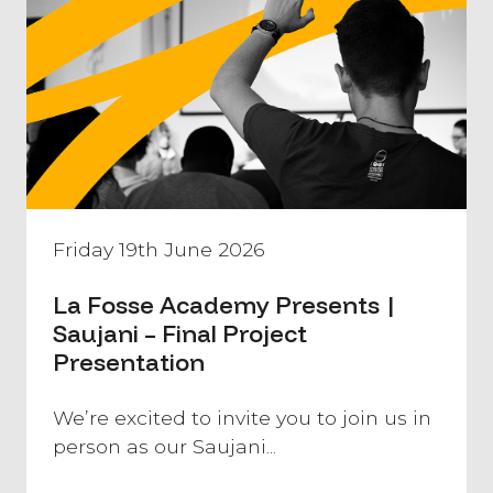
Friday 19th June 2026
La Fosse Academy Presents |
Saujani – Final Project
Presentation
We’re excited to invite you to join us in
person as our Saujani...