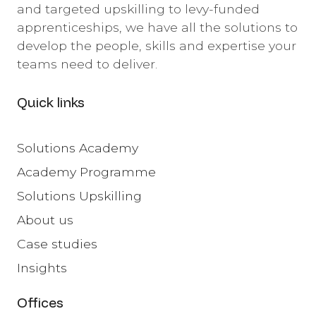
and targeted upskilling to levy-funded
apprenticeships, we have all the solutions to
develop the people, skills and expertise your
teams need to deliver.
Quick links
Solutions Academy
Academy Programme
Solutions Upskilling
About us
Case studies
Insights
Offices