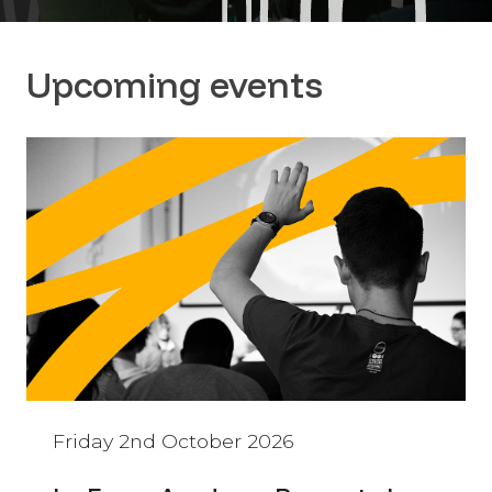
Upcoming events
Friday 2nd October 2026