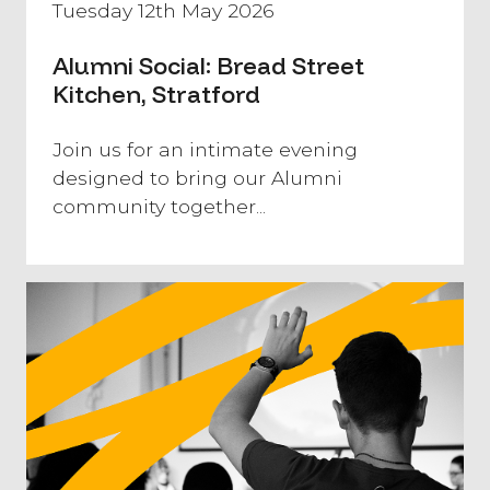
Tuesday 12th May 2026
Alumni Social: Bread Street
Kitchen, Stratford
​Join us for an intimate evening
designed to bring our Alumni
community together...