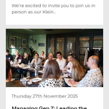
We’re excited to invite you to join us in
person as our Klein...
Thursday 27th November 2025
Managing Gen Z: Leading the