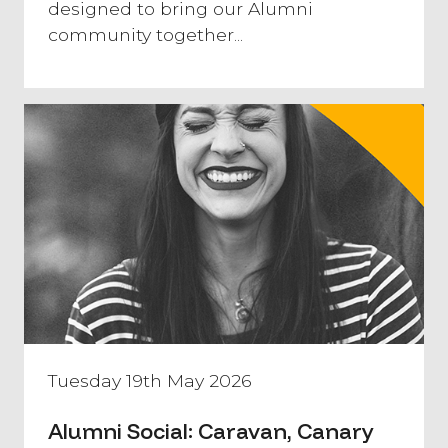
designed to bring our Alumni
community together...
Tuesday 19th May 2026
Alumni Social: Caravan, Canary