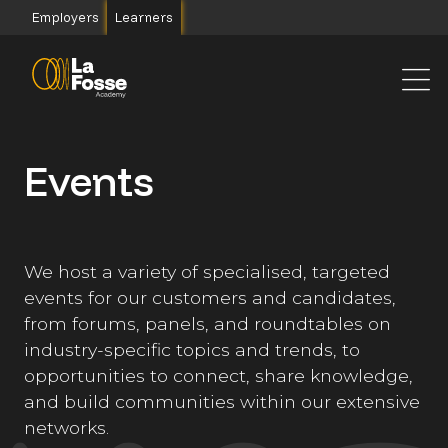
Main Navigation
Employers
Learners
Events
We host a variety of specialised, targeted
events for our customers and candidates,
from forums, panels, and roundtables on
industry-specific topics and trends, to
opportunities to connect, share knowledge,
and build communities within our extensive
networks.