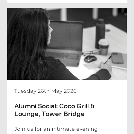
Tuesday 26th May 2026
Alumni Social: Coco Grill &
Lounge, Tower Bridge
​Join us for an intimate evening