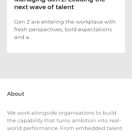
next wave of talent
Gen Z are entering the workplace with
fresh perspectives, bold expectations
and a...
About
We work alongside organisations to build
the capability that turns ambition into real-
world performance. From embedded talent