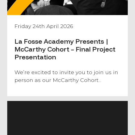
Friday 24th April 2026
La Fosse Academy Presents |
McCarthy Cohort – Final Project
Presentation
We’re excited to invite you to join us in
person as our McCarthy Cohort...