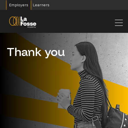
Main Navigation
Employers
Learners
Thank you