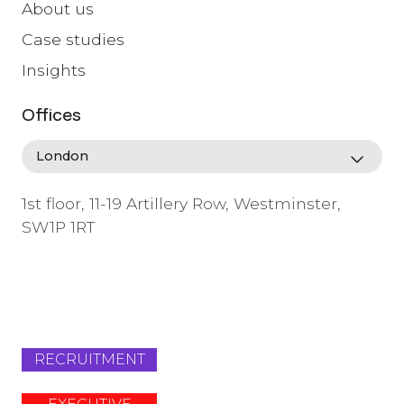
About us
Case studies
Insights
Offices
1st floor, 11-19 Artillery Row, Westminster,
SW1P 1RT
info@lafosse.com
+442079321630
RECRUITMENT