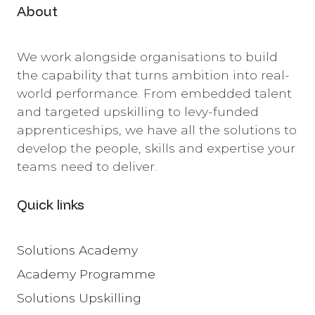
About
We work alongside organisations to build
the capability that turns ambition into real-
world performance. From embedded talent
and targeted upskilling to levy-funded
apprenticeships, we have all the solutions to
develop the people, skills and expertise your
teams need to deliver.
Quick links
Solutions Academy
Academy Programme
Solutions Upskilling