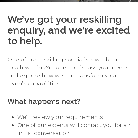
We’ve got your reskilling
enquiry, and we’re excited
to help.
One of our reskilling specialists will be in
touch within 24 hours to discuss your needs
and explore how we can transform your
team’s capabilities.
What happens next?
We’ll review your requirements
One of our experts will contact you for an
initial conversation