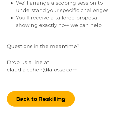
We’ll arrange a scoping session to
understand your specific challenges
You’ll receive a tailored proposal
showing exactly how we can help
Questions in the meantime?
Drop us a line at
claudia.cohen@lafosse.com
Back to Reskilling