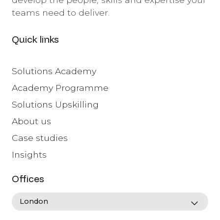
teams need to deliver.
Quick links
Solutions Academy
Academy Programme
Solutions Upskilling
About us
Case studies
Insights
Offices