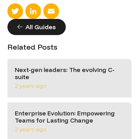
Twitter
LinkedIn
Email
All Guides
Related Posts
Next-gen leaders: The evolving C-
suite
2 years ago
Enterprise Evolution: Empowering
Teams for Lasting Change
2 years ago