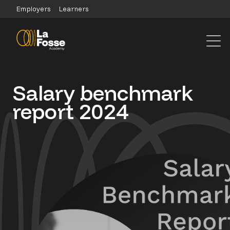
Main Navigation
Employers
Learners
Salary benchmark
report 2024
dddd