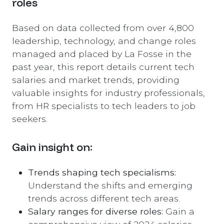
roles
Based on data collected from over 4,800
leadership, technology, and change roles
managed and placed by La Fosse in the
past year, this report details current tech
salaries and market trends, providing
valuable insights for industry professionals,
from HR specialists to tech leaders to job
seekers.
Gain insight on:
Trends shaping tech specialisms:
Understand the shifts and emerging
trends across different tech areas.
Salary ranges for diverse roles:
Gain a