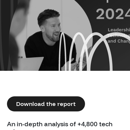
Download the report
An in-depth analysis of +4,800 tech