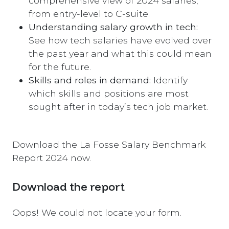
comprehensive view of 2024 salaries,
from entry-level to C-suite.
Understanding salary growth in tech:
See how tech salaries have evolved over
the past year and what this could mean
for the future.
Skills and roles in demand:
Identify
which skills and positions are most
sought after in today’s tech job market.
Download the La Fosse Salary Benchmark
Report 2024 now.
Download the report
Oops! We could not locate your form.