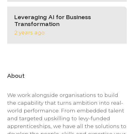
Leveraging AI for Business
Transformation
2 years ago
About
We work alongside organisations to build
the capability that turns ambition into real-
world performance. From embedded talent
and targeted upskilling to levy-funded
apprenticeships, we have all the solutions to
develop the people, skills and expertise your